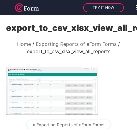
TRY IT NOW
export_to_csv_xlsx_view_all_
Home
Exporting Reports of eForm Forms
export_to_csv_xlsx_view_all_reports
« Exporting Reports of eForm Forms
Post navigation