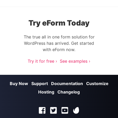
Try eForm Today
The true all in one form solution for
WordPress has arrived. Get started
with eForm now.
Try it for free ›
See examples ›
Buy Now
Support
Documentation
Customize
Hosting
Changelog