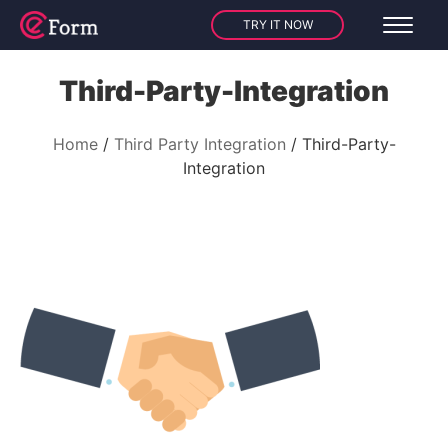
TRY IT NOW
Third-Party-Integration
Home
Third Party Integration
Third-Party-
Integration