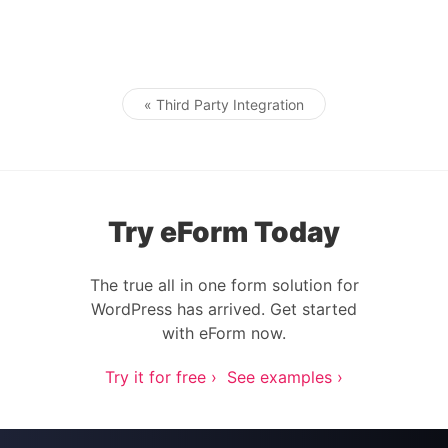
« Third Party Integration
Post navigation
Try eForm Today
The true all in one form solution for
WordPress has arrived. Get started
with eForm now.
Try it for free ›
See examples ›