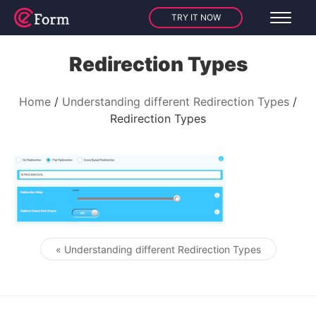
TRY IT NOW
Redirection Types
Home
Understanding different Redirection Types
Redirection Types
« Understanding different Redirection Types
Post navigation