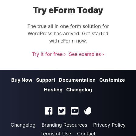
Try eForm Today
The true all in one form solution for
WordPress has arrived. Get started
with eForm now.
Try it for free ›
See examples ›
Buy Now
Support
Documentation
Customize
Hosting
Changelog
Changelog
Branding Resources
Privacy Policy
Terms of Use
Contact