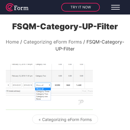
TRY IT NOW
FSQM-Category-UP-Filter
Home
Categorizing eForm Forms
FSQM-Category-
UP-Filter
« Categorizing eForm Forms
Post navigation