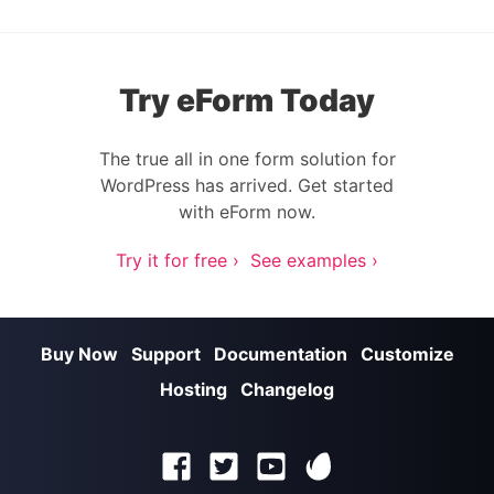
Try eForm Today
The true all in one form solution for
WordPress has arrived. Get started
with eForm now.
Try it for free ›
See examples ›
Buy Now
Support
Documentation
Customize
Hosting
Changelog