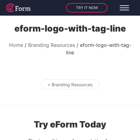
TRY IT NOW
eform-logo-with-tag-line
Home
Branding Resources
eform-logo-with-tag-
line
« Branding Resources
Post navigation
Try eForm Today