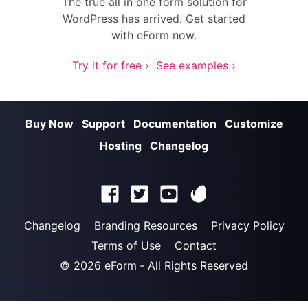
The true all in one form solution for
WordPress has arrived. Get started
with eForm now.
Try it for free ›
See examples ›
Buy Now
Support
Documentation
Customize
Hosting
Changelog
Changelog
Branding Resources
Privacy Policy
Terms of Use
Contact
© 2026
eForm
‐ All Rights Reserved