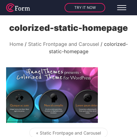
TRY IT NOW
colorized-static-homepage
Home
Static Frontpage and Carousel
colorized-
static-homepage
« Static Frontpage and Carousel
Post navigation