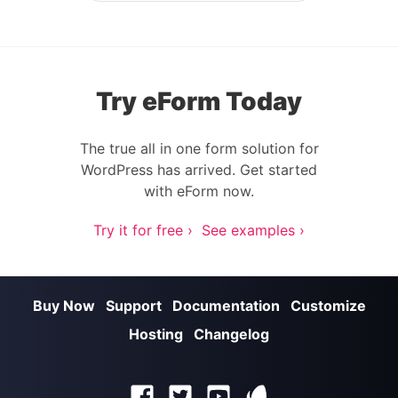
Try eForm Today
The true all in one form solution for
WordPress has arrived. Get started
with eForm now.
Try it for free ›
See examples ›
Buy Now
Support
Documentation
Customize
Hosting
Changelog