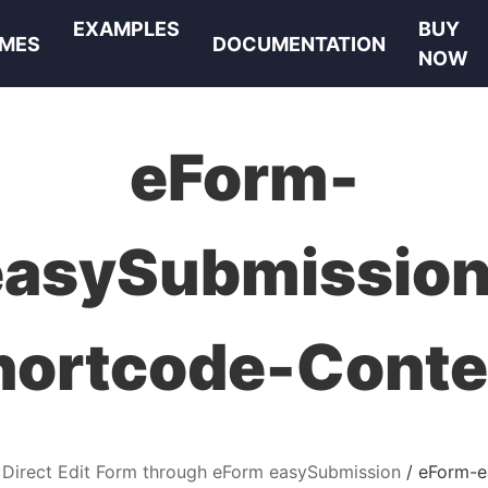
EXAMPLES
BUY
MES
DOCUMENTATION
NOW
eForm-
easySubmission
hortcode-Conte
 Direct Edit Form through eForm easySubmission
eForm-e