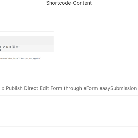
Shortcode-Content
« Publish Direct Edit Form through eForm easySubmission
Post navigation