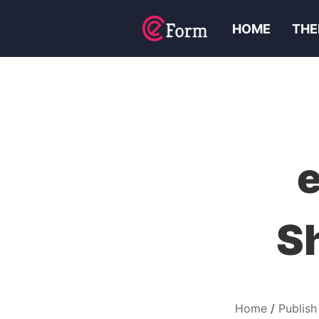
HOME
THE
S
Home
Publish