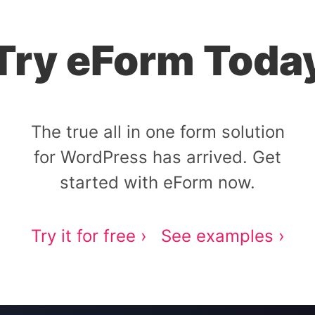
Try eForm Toda
The true all in one form solution
for WordPress has arrived. Get
started with eForm now.
Try it for free ›
See examples ›