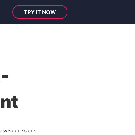
TRY IT NOW
-
nt
asySubmission-