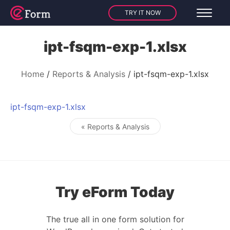
TRY IT NOW
ipt-fsqm-exp-1.xlsx
Home
Reports & Analysis
ipt-fsqm-exp-1.xlsx
ipt-fsqm-exp-1.xlsx
« Reports & Analysis
Post navigation
Try eForm Today
The true all in one form solution for