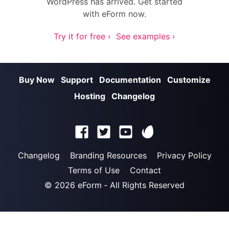
WordPress has arrived. Get started
with eForm now.
Try it for free ›
See examples ›
Buy Now
Support
Documentation
Customize
Hosting
Changelog
Changelog
Branding Resources
Privacy Policy
Terms of Use
Contact
© 2026
eForm
‐ All Rights Reserved