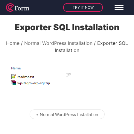
TRY IT NOW
Exporter SQL Installation
Home
Normal WordPress Installation
Exporter SQL
Installation
« Normal WordPress Installation
Post navigation