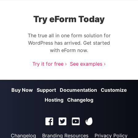
Try eForm Today
The true all in one form solution for
WordPress has arrived. Get started
with eForm now.
Try it for free ›
See examples ›
Buy Now
Support
Documentation
Customize
Hosting
Changelog
Changelog
Branding Resources
Privacy Policy