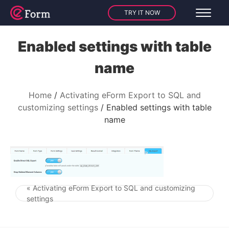
TRY IT NOW
Enabled settings with table
name
Home
Activating eForm Export to SQL and
customizing settings
Enabled settings with table
name
« Activating eForm Export to SQL and customizing
Post navigation
settings