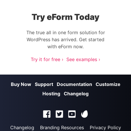
Try eForm Today
The true all in one form solution for
WordPress has arrived. Get started
with eForm now.
Try it for free ›
See examples ›
Buy Now
Support
Documentation
Customize
Hosting
Changelog
Changelog
Branding Resources
Privacy Policy