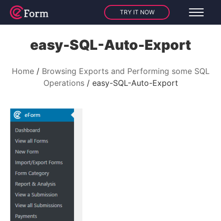
TRY IT NOW
easy-SQL-Auto-Export
Home
Browsing Exports and Performing some SQL
Operations
easy-SQL-Auto-Export