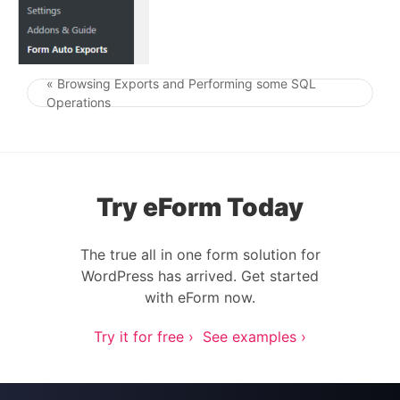
« Browsing Exports and Performing some SQL
Post navigation
Operations
Try eForm Today
The true all in one form solution for
WordPress has arrived. Get started
with eForm now.
Try it for free ›
See examples ›