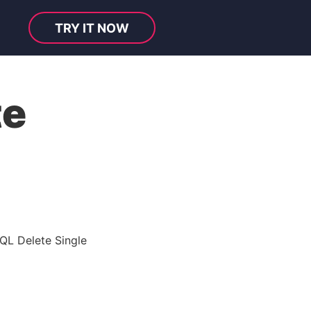
TRY IT NOW
te
QL Delete Single