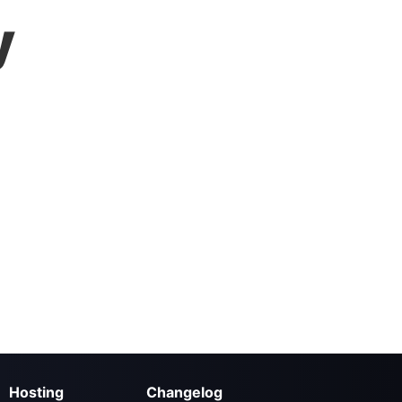
y
Hosting
Changelog