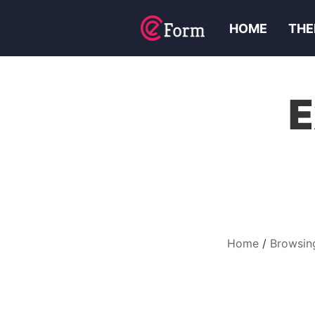
HOME
THE
E
Home
Browsin