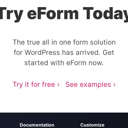
Try eForm Toda
The true all in one form solution
for WordPress has arrived. Get
started with eForm now.
Try it for free ›
See examples ›
Documentation
Customize