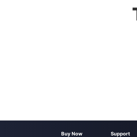
Buy Now
Support