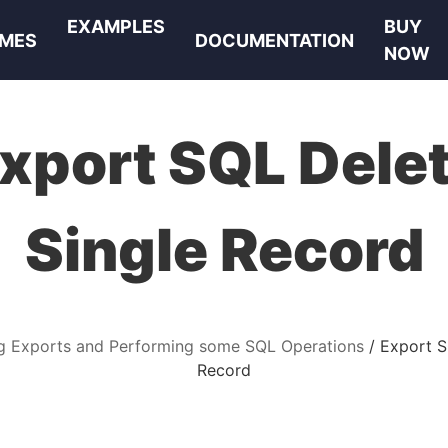
EXAMPLES
BUY
MES
DOCUMENTATION
NOW
xport SQL Dele
Single Record
g Exports and Performing some SQL Operations
Export S
Record