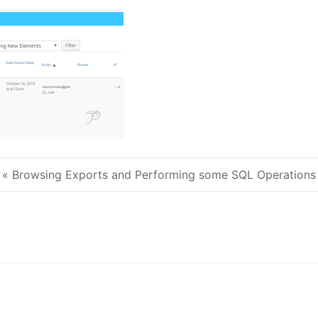
« Browsing Exports and Performing some SQL Operations
Post navigation