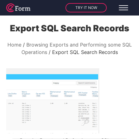
TRY IT NOW
Export SQL Search Records
Home
Browsing Exports and Performing some SQL
Operations
Export SQL Search Records