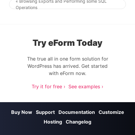
« Browsing Exports and Performing some SQL
Post navigation
Operations
Try eForm Today
The true all in one form solution for
WordPress has arrived. Get started
with eForm now.
Try it for free ›
See examples ›
Buy Now
Support
Documentation
Customize
Hosting
Changelog