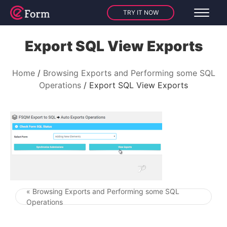
TRY IT NOW
Export SQL View Exports
Home
Browsing Exports and Performing some SQL
Operations
Export SQL View Exports
« Browsing Exports and Performing some SQL
Post navigation
Operations