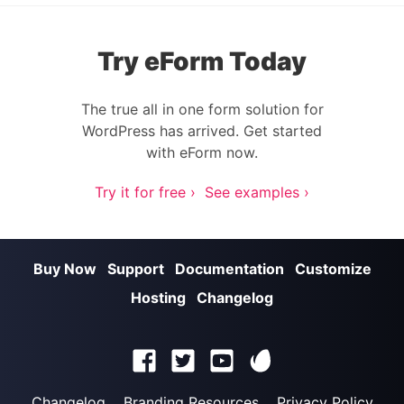
Try eForm Today
The true all in one form solution for
WordPress has arrived. Get started
with eForm now.
Try it for free ›
See examples ›
Buy Now
Support
Documentation
Customize
Hosting
Changelog
Changelog
Branding Resources
Privacy Policy