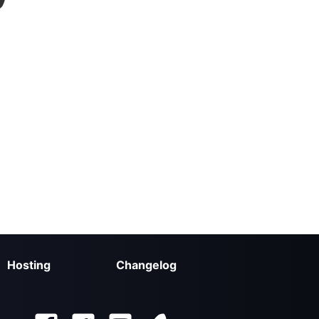
Hosting
Changelog