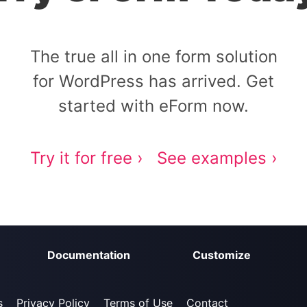
The true all in one form solution
for WordPress has arrived. Get
started with eForm now.
Try it for free ›
See examples ›
Documentation
Customize
s
Privacy Policy
Terms of Use
Contact