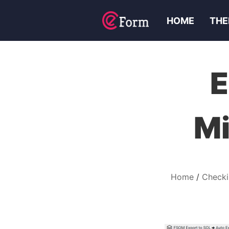
HOME
THE
E
Mi
Home
Checki