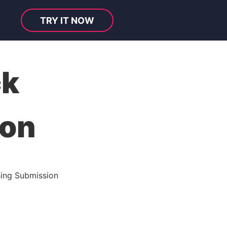
TRY IT NOW
ck
ion
ing Submission