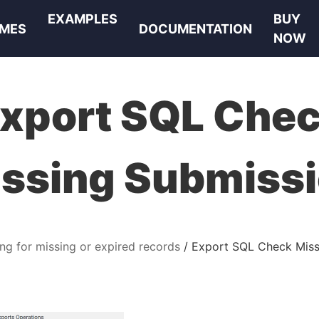
EXAMPLES
BUY
MES
DOCUMENTATION
NOW
xport SQL Che
ssing Submiss
ng for missing or expired records
Export SQL Check Miss