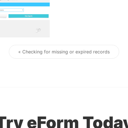
« Checking for missing or expired records
Post navigation
Try eForm Toda