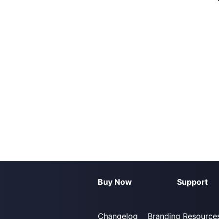
Buy Now
Support
Changelog
Branding Resource