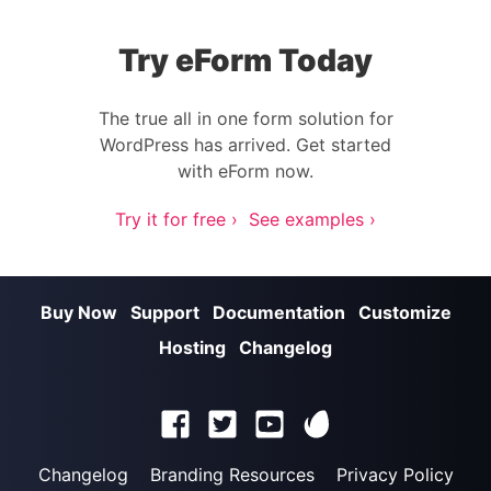
Try eForm Today
The true all in one form solution for
WordPress has arrived. Get started
with eForm now.
Try it for free ›
See examples ›
Buy Now
Support
Documentation
Customize
Hosting
Changelog
Changelog
Branding Resources
Privacy Policy