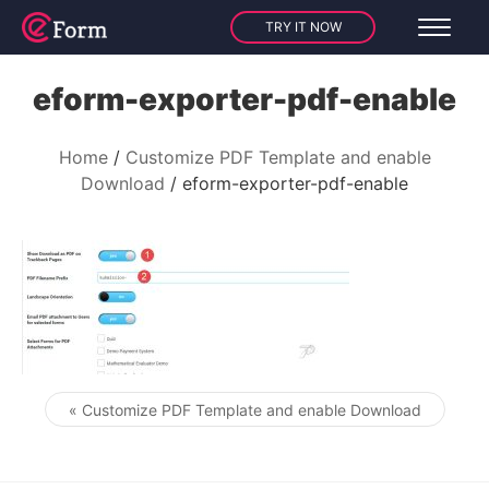
TRY IT NOW
eform-exporter-pdf-enable
Home
Customize PDF Template and enable
Download
eform-exporter-pdf-enable
« Customize PDF Template and enable Download
Post navigation