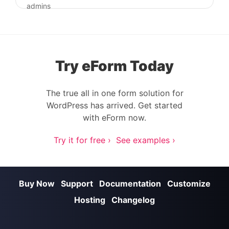
Post navigation
admins
Try eForm Today
The true all in one form solution for
WordPress has arrived. Get started
with eForm now.
Try it for free ›
See examples ›
Buy Now
Support
Documentation
Customize
Hosting
Changelog