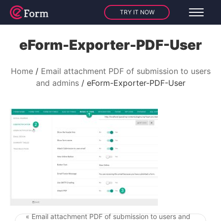
TRY IT NOW
eForm-Exporter-PDF-User
Home
Email attachment PDF of submission to users
and admins
eForm-Exporter-PDF-User
« Email attachment PDF of submission to users and