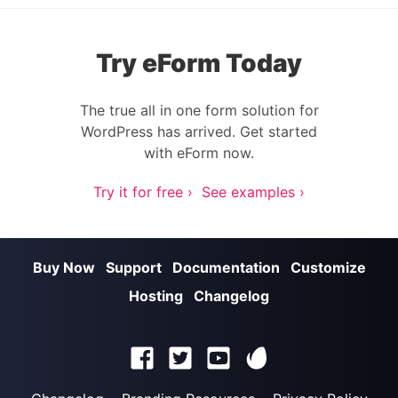
Try eForm Today
The true all in one form solution for
WordPress has arrived. Get started
with eForm now.
Try it for free ›
See examples ›
Buy Now
Support
Documentation
Customize
Hosting
Changelog