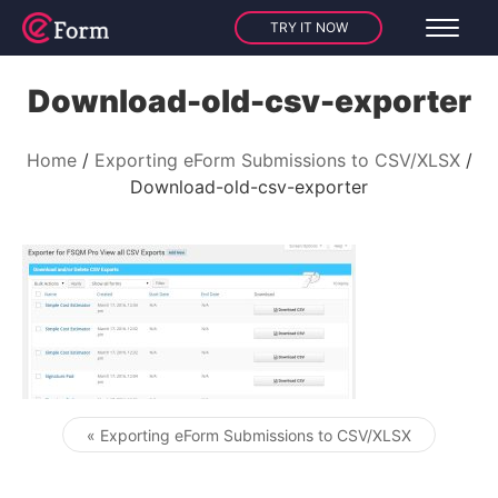
TRY IT NOW
Download-old-csv-exporter
Home
Exporting eForm Submissions to CSV/XLSX
Download-old-csv-exporter
« Exporting eForm Submissions to CSV/XLSX
Post navigation