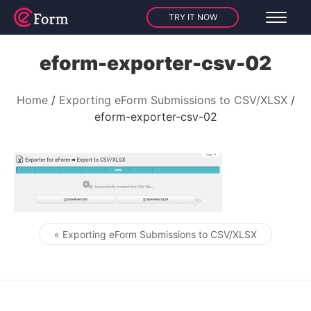
TRY IT NOW
eform-exporter-csv-02
Home
Exporting eForm Submissions to CSV/XLSX
eform-exporter-csv-02
« Exporting eForm Submissions to CSV/XLSX
Post navigation