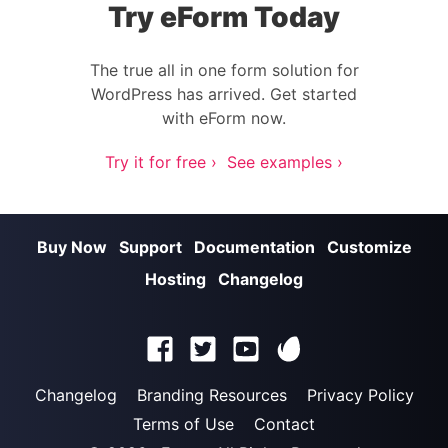
Try eForm Today
The true all in one form solution for
WordPress has arrived. Get started
with eForm now.
Try it for free ›
See examples ›
Buy Now
Support
Documentation
Customize
Hosting
Changelog
Changelog
Branding Resources
Privacy Policy
Terms of Use
Contact