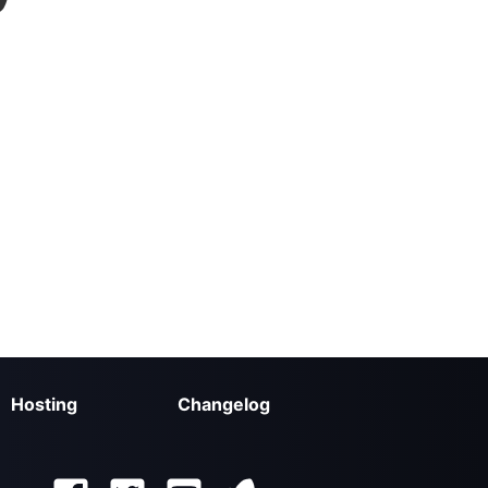
Hosting
Changelog