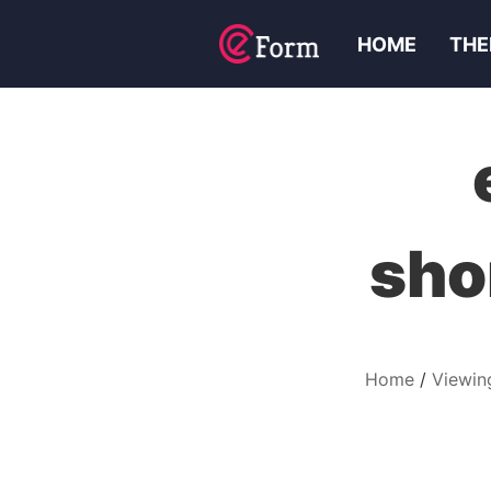
HOME
THE
sho
Home
Viewin