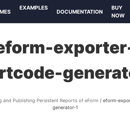
EXAMPLES
BUY
MES
DOCUMENTATION
NOW
eform-exporter
rtcode-generat
g and Publishing Persistent Reports of eForm
eform-expor
generator-1