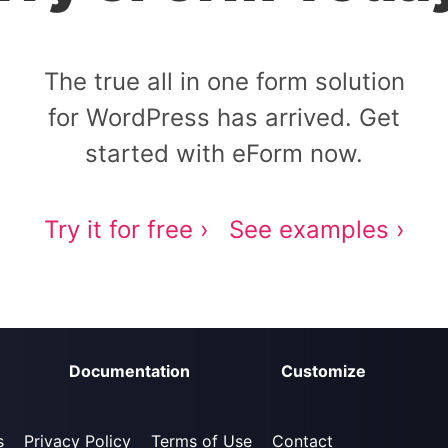
The true all in one form solution
for WordPress has arrived. Get
started with eForm now.
Try it for free ›
See examples ›
Documentation
Customize
s
Privacy Policy
Terms of Use
Contact