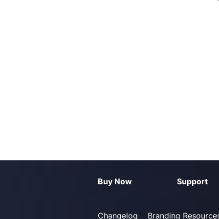
Buy Now
Support
Changelog
Branding Resource