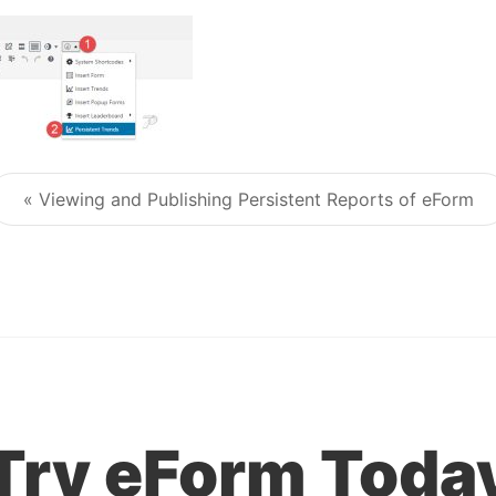
« Viewing and Publishing Persistent Reports of eForm
Post navigation
Try eForm Toda