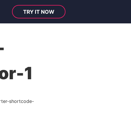
TRY IT NOW
-
or-1
ter-shortcode-