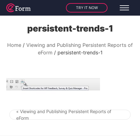
TRY IT NOW
persistent-trends-1
Home
Viewing and Publishing Persistent Reports of
eForm
persistent-trends-1
« Viewing and Publishing Persistent Reports of
Post navigation
eForm