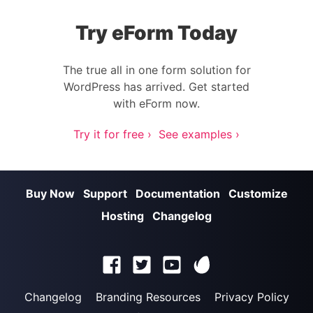
Try eForm Today
The true all in one form solution for
WordPress has arrived. Get started
with eForm now.
Try it for free ›
See examples ›
Buy Now
Support
Documentation
Customize
Hosting
Changelog
Changelog
Branding Resources
Privacy Policy