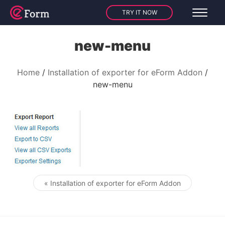
TRY IT NOW
new-menu
Home
Installation of exporter for eForm Addon
new-menu
« Installation of exporter for eForm Addon
Post navigation