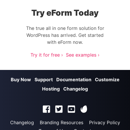
Try eForm Today
The true all in one form solution for
WordPress has arrived. Get started
with eForm now.
Try it for free ›
See examples ›
Buy Now
Support
Documentation
Customize
Hosting
Changelog
Changelog
Branding Resources
Privacy Policy