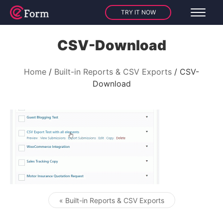
TRY IT NOW
CSV-Download
Home
Built-in Reports & CSV Exports
CSV-
Download
« Built-in Reports & CSV Exports
Post navigation