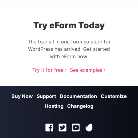
Try eForm Today
The true all in one form solution for
WordPress has arrived. Get started
with eForm now.
Try it for free ›
See examples ›
Buy Now
Support
Documentation
Customize
Hosting
Changelog