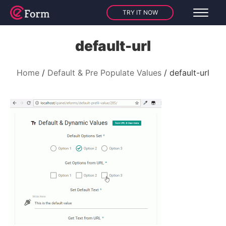
TRY IT NOW
default-url
Home
Default & Pre Populate Values
default-url