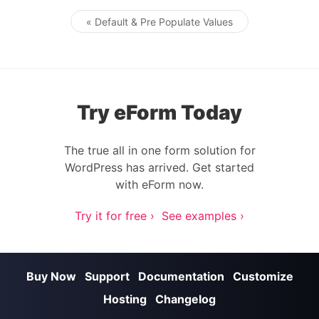
« Default & Pre Populate Values
Post navigation
Try eForm Today
The true all in one form solution for
WordPress has arrived. Get started
with eForm now.
Try it for free ›
See examples ›
Buy Now
Support
Documentation
Customize
Hosting
Changelog