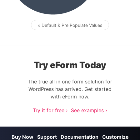
« Default & Pre Populate Values
Post navigation
Try eForm Today
The true all in one form solution for
WordPress has arrived. Get started
with eForm now.
Try it for free ›
See examples ›
Buy Now
Support
Documentation
Customize