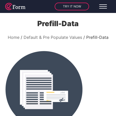
TRY IT NOW
Prefill-Data
Home
Default & Pre Populate Values
Prefill-Data