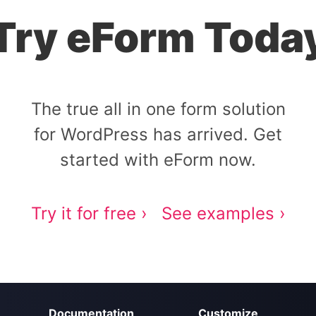
Try eForm Toda
The true all in one form solution
for WordPress has arrived. Get
started with eForm now.
Try it for free ›
See examples ›
Documentation
Customize