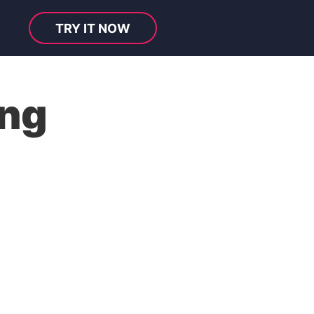
TRY IT NOW
ng