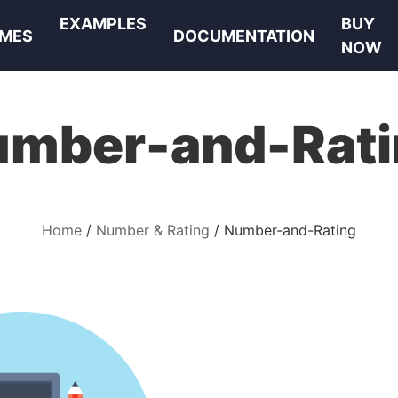
EXAMPLES
BUY
MES
DOCUMENTATION
NOW
umber-and-Rati
Home
Number & Rating
Number-and-Rating