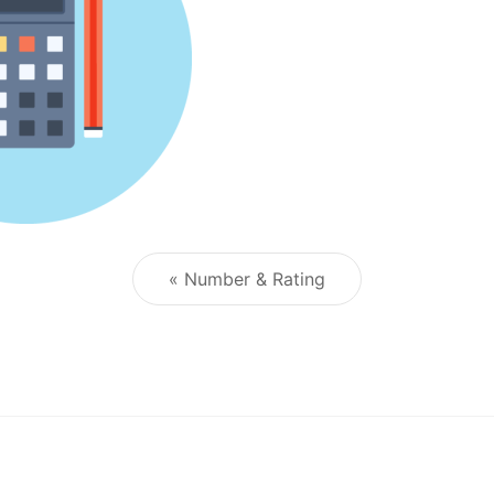
« Number & Rating
Post navigation