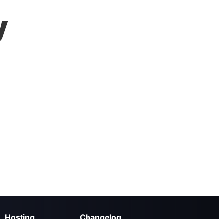
y
Hosting
Changelog