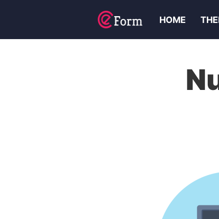
HOME
THE
N