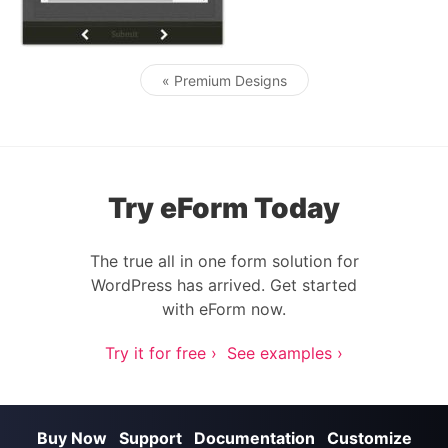
« Premium Designs
Post navigation
Try eForm Today
The true all in one form solution for
WordPress has arrived. Get started
with eForm now.
Try it for free ›
See examples ›
Buy Now
Support
Documentation
Customize