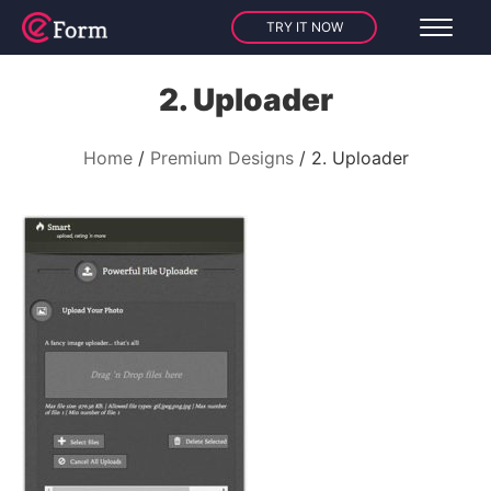
TRY IT NOW
2. Uploader
Home
Premium Designs
2. Uploader