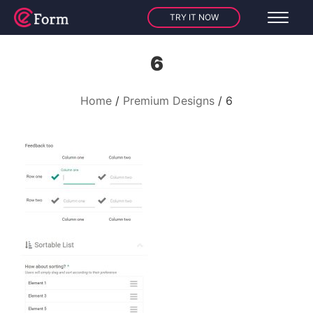
TRY IT NOW
6
Home
Premium Designs
6