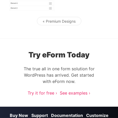
« Premium Designs
Post navigation
Try eForm Today
The true all in one form solution for
WordPress has arrived. Get started
with eForm now.
Try it for free ›
See examples ›
Buy Now
Support
Documentation
Customize