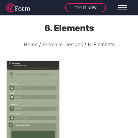
TRY IT NOW
6. Elements
Home
Premium Designs
6. Elements