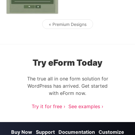
« Premium Designs
Post navigation
Try eForm Today
The true all in one form solution for
WordPress has arrived. Get started
with eForm now.
Try it for free ›
See examples ›
Buy Now
Support
Documentation
Customize