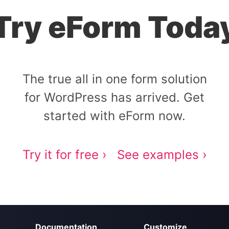
Try eForm Toda
The true all in one form solution
for WordPress has arrived. Get
started with eForm now.
Try it for free ›
See examples ›
Documentation
Customize