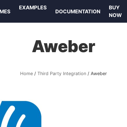
EXAMPLES
BUY
MES
DOCUMENTATION
NOW
Aweber
Home
Third Party Integration
Aweber