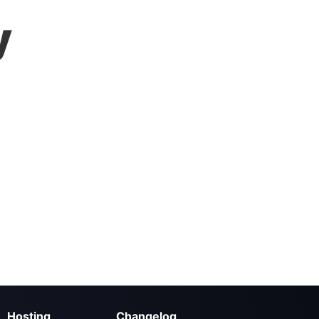
y
Hosting
Changelog