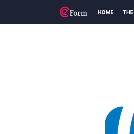
HOME
THE