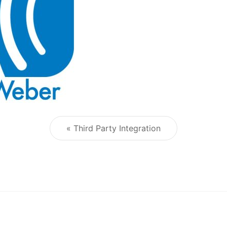
« Third Party Integration
Post navigation