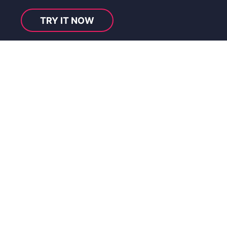
TRY IT NOW