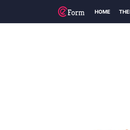
HOME
THE