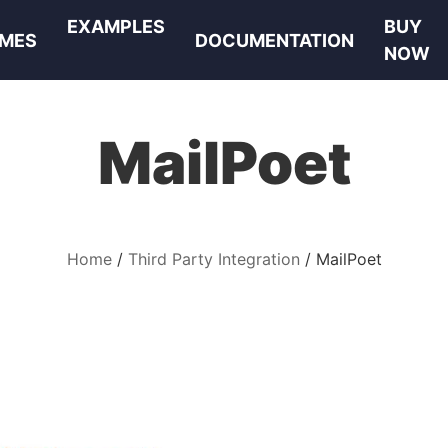
EXAMPLES
BUY
MES
DOCUMENTATION
NOW
MailPoet
Home
Third Party Integration
MailPoet