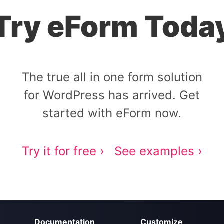
Try eForm Toda
The true all in one form solution
for WordPress has arrived. Get
started with eForm now.
Try it for free ›
See examples ›
Documentation
Customize