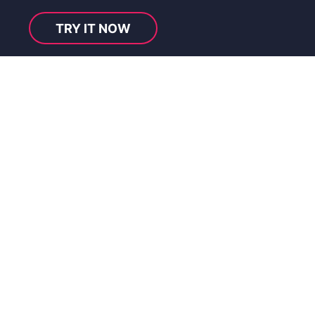
TRY IT NOW