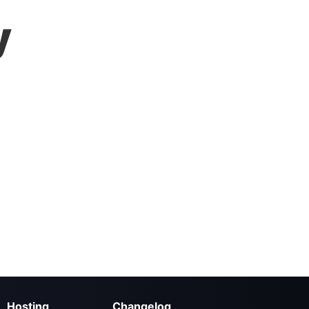
y
Hosting
Changelog