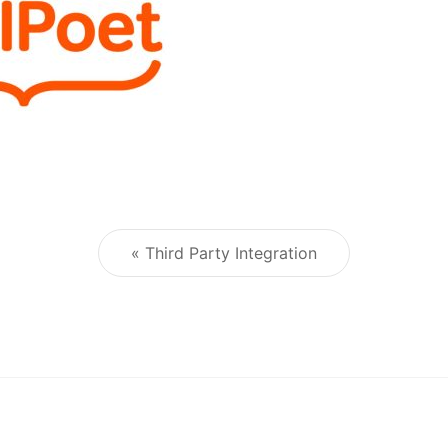
« Third Party Integration
Post navigation