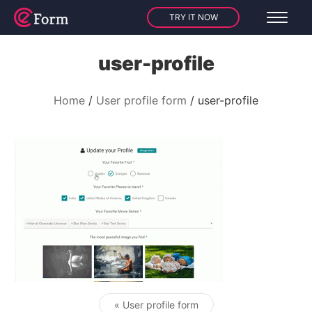
TRY IT NOW
user-profile
Home
User profile form
user-profile
« User profile form
Post navigation