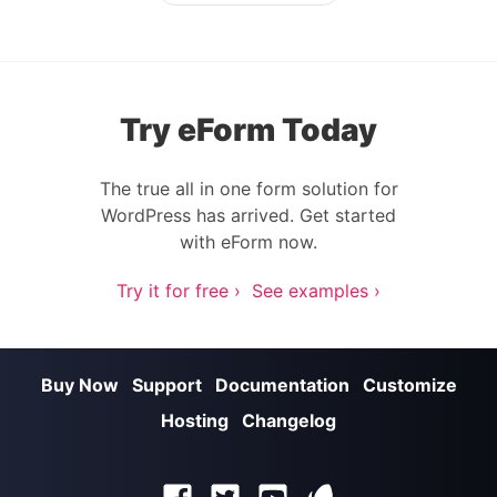
Try eForm Today
The true all in one form solution for
WordPress has arrived. Get started
with eForm now.
Try it for free ›
See examples ›
Buy Now
Support
Documentation
Customize
Hosting
Changelog