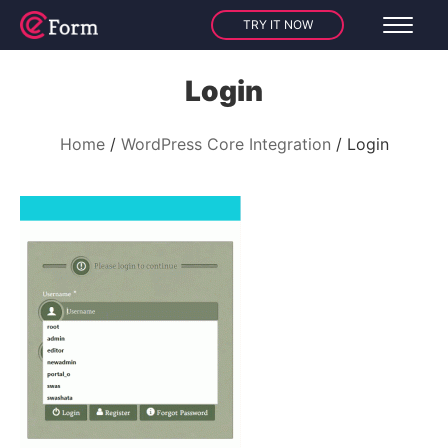
TRY IT NOW
Login
Home
WordPress Core Integration
Login