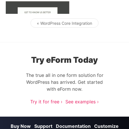
« WordPress Core Integration
Post navigation
Try eForm Today
The true all in one form solution for
WordPress has arrived. Get started
with eForm now.
Try it for free ›
See examples ›
Buy Now
Support
Documentation
Customize