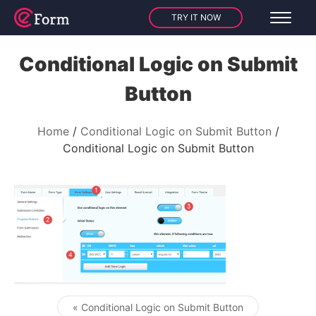
TRY IT NOW
Conditional Logic on Submit
Button
Home
Conditional Logic on Submit Button
Conditional Logic on Submit Button
« Conditional Logic on Submit Button
Post navigation