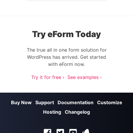
Try eForm Today
The true all in one form solution for
WordPress has arrived. Get started
with eForm now.
Try it for free ›
See examples ›
Buy Now
Support
Documentation
Customize
Hosting
Changelog