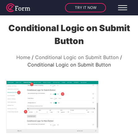
TRY IT NOW
Conditional Logic on Submit
Button
Home
Conditional Logic on Submit Button
Conditional Logic on Submit Button