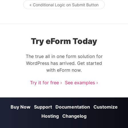
« Conditional Logic on Submit Button
Post navigation
Try eForm Today
The true all in one form solution for
WordPress has arrived. Get started
with eForm now.
Try it for free ›
See examples ›
Buy Now
Support
Documentation
Customize
Hosting
Changelog