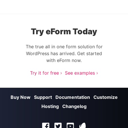
Try eForm Today
The true all in one form solution for
WordPress has arrived. Get started
with eForm now.
Try it for free ›
See examples ›
Buy Now
Support
Documentation
Customize
Hosting
Changelog