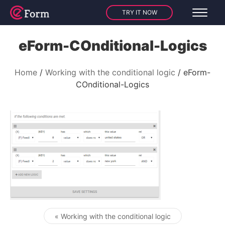
TRY IT NOW
eForm-COnditional-Logics
Home
Working with the conditional logic
eForm-
COnditional-Logics
« Working with the conditional logic
Post navigation