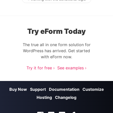
Post navigation
Try eForm Today
The true all in one form solution for
WordPress has arrived. Get started
with eForm now.
Try it for free ›
See examples ›
Buy Now
Support
Documentation
Customize
Hosting
Changelog