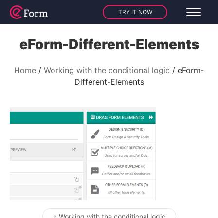
TRY IT NOW
eForm-Different-Elements
Home
Working with the conditional logic
eForm-
Different-Elements
« Working with the conditional logic