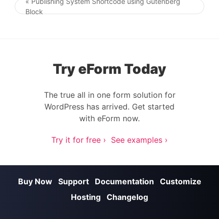
« Publishing System Shortcode using Gutenberg
Post navigation
Block
Try eForm Today
The true all in one form solution for
WordPress has arrived. Get started
with eForm now.
Try it for free ›
See examples ›
Buy Now
Support
Documentation
Customize
Hosting
Changelog