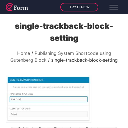
TRY IT NOW
single-trackback-block-
setting
Home
Publishing System Shortcode using
Gutenberg Block
single-trackback-block-setting