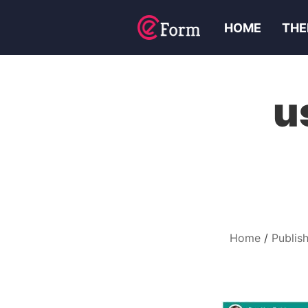
HOME
THE
u
Home
Publis