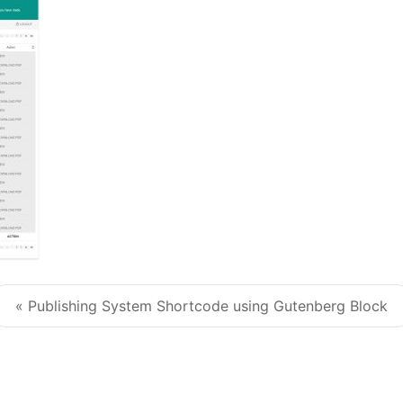
« Publishing System Shortcode using Gutenberg Block
Post navigation