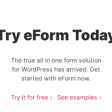
Try eForm Toda
The true all in one form solution
for WordPress has arrived. Get
started with eForm now.
Try it for free ›
See examples ›