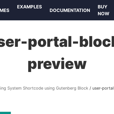
EXAMPLES
BUY
MES
DOCUMENTATION
NOW
ser-portal-bloc
preview
hing System Shortcode using Gutenberg Block
user-porta