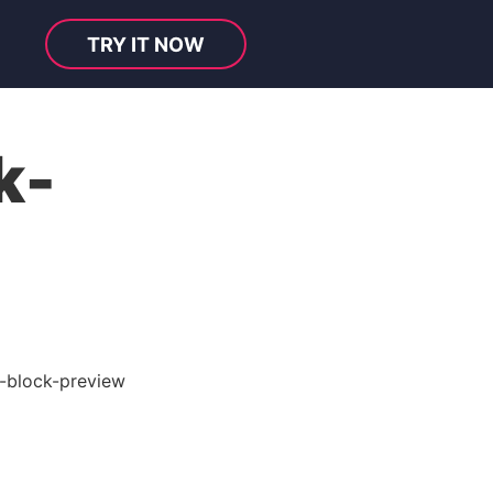
TRY IT NOW
k-
l-block-preview