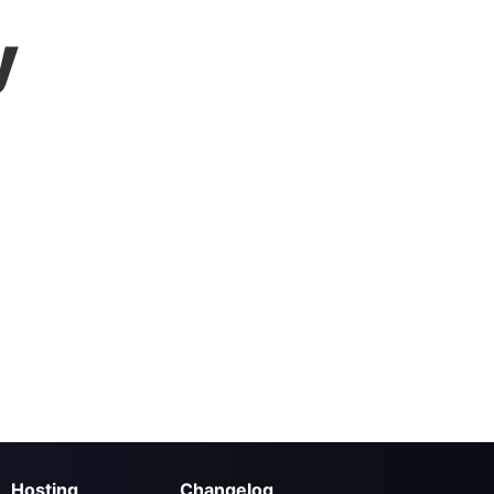
y
Hosting
Changelog