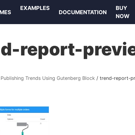
EXAMPLES
BUY
MES
DOCUMENTATION
NOW
nd-report-previ
Publishing Trends Using Gutenberg Block
trend-report-p