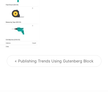
« Publishing Trends Using Gutenberg Block
Post navigation