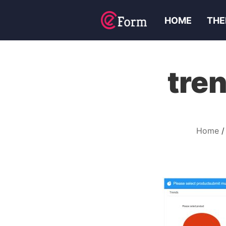
HOME
THE
tre
Home