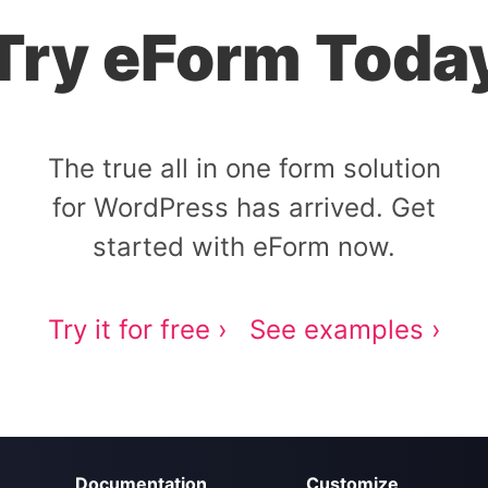
Try eForm Toda
The true all in one form solution
for WordPress has arrived. Get
started with eForm now.
Try it for free ›
See examples ›
Documentation
Customize