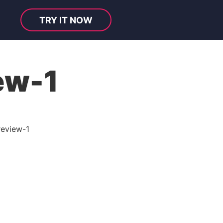
TRY IT NOW
ew-1
review-1