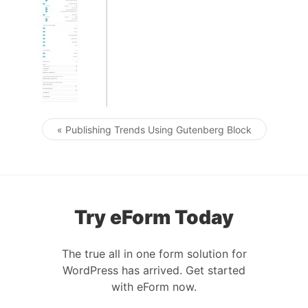
« Publishing Trends Using Gutenberg Block
Post navigation
Try eForm Today
The true all in one form solution for
WordPress has arrived. Get started
with eForm now.