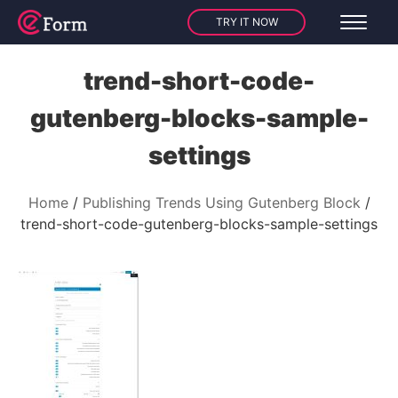
TRY IT NOW
trend-short-code-
gutenberg-blocks-sample-
settings
Home
Publishing Trends Using Gutenberg Block
trend-short-code-gutenberg-blocks-sample-settings