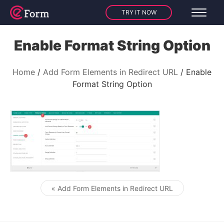
TRY IT NOW
Enable Format String Option
Home
Add Form Elements in Redirect URL
Enable
Format String Option
« Add Form Elements in Redirect URL
Post navigation