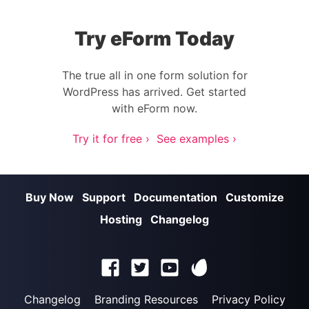
Try eForm Today
The true all in one form solution for
WordPress has arrived. Get started
with eForm now.
Try it for free ›
See examples ›
Buy Now
Support
Documentation
Customize
Hosting
Changelog
Changelog
Branding Resources
Privacy Policy