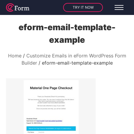
TRY IT NOW
eform-email-template-
example
Home
Customize Emails in eForm WordPress Form
Builder
eform-email-template-example