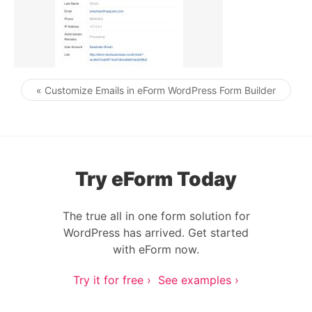
« Customize Emails in eForm WordPress Form Builder
Post navigation
Try eForm Today
The true all in one form solution for
WordPress has arrived. Get started
with eForm now.
Try it for free ›
See examples ›