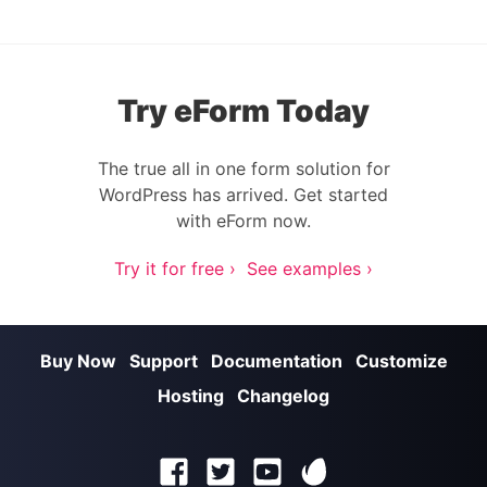
Try eForm Today
The true all in one form solution for
WordPress has arrived. Get started
with eForm now.
Try it for free ›
See examples ›
Buy Now
Support
Documentation
Customize
Hosting
Changelog