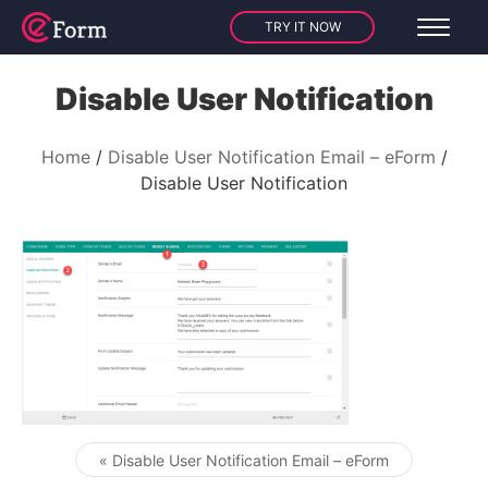
TRY IT NOW
Disable User Notification
Home
Disable User Notification Email – eForm
Disable User Notification
« Disable User Notification Email – eForm
Post navigation