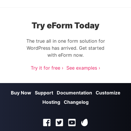
Try eForm Today
The true all in one form solution for
WordPress has arrived. Get started
with eForm now.
Try it for free ›
See examples ›
Buy Now
Support
Documentation
Customize
Hosting
Changelog