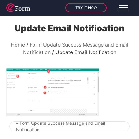
TRY IT NOW
Update Email Notification
Home
Form Update Success Message and Email
Notification
Update Email Notification
« Form Update Success Message and Email
Post navigation
Notification