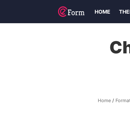
HOME
THE
Ch
Home
Format