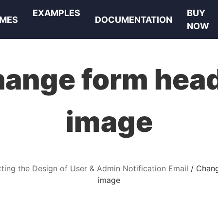
EXAMPLES
BUY
MES
DOCUMENTATION
NOW
ange form hea
image
ting the Design of User & Admin Notification Email
Chang
image