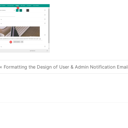
« Formatting the Design of User & Admin Notification Emai
Post navigation