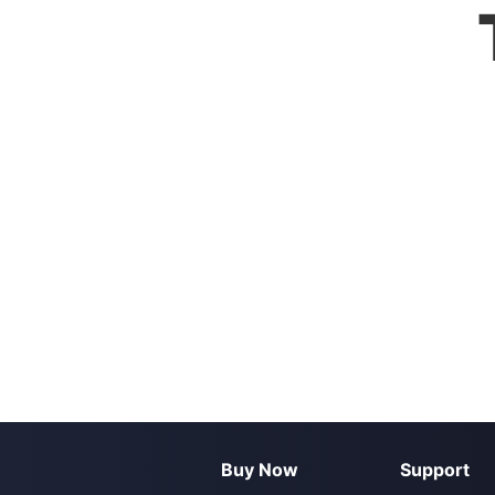
Buy Now
Support