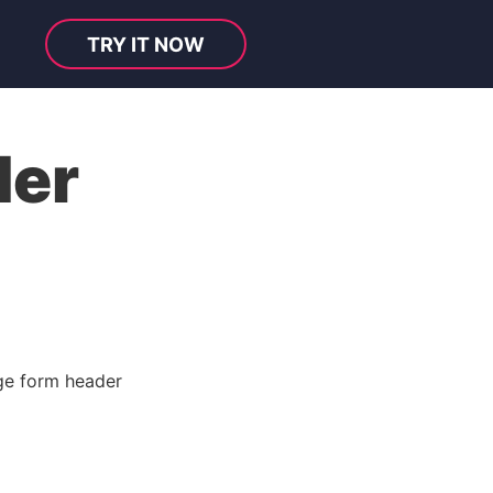
TRY IT NOW
der
e form header