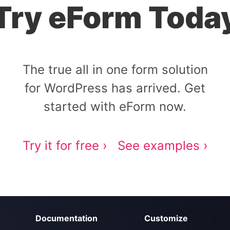
Try eForm Toda
The true all in one form solution
for WordPress has arrived. Get
started with eForm now.
Try it for free ›
See examples ›
Documentation
Customize