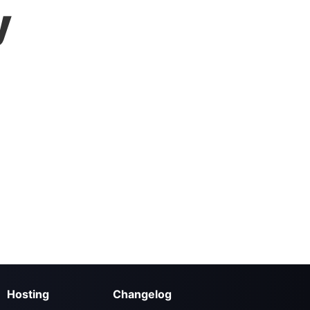
y
Hosting
Changelog