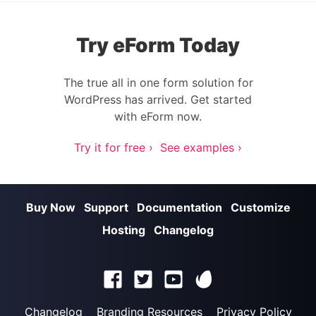
Try eForm Today
The true all in one form solution for
WordPress has arrived. Get started
with eForm now.
Try it for free ›
See examples ›
Buy Now
Support
Documentation
Customize
Hosting
Changelog
Changelog
Branding Resources
Privacy Policy