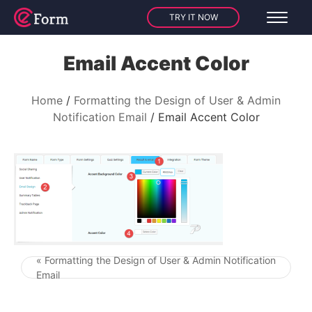
TRY IT NOW
Email Accent Color
Home
Formatting the Design of User & Admin
Notification Email
Email Accent Color
« Formatting the Design of User & Admin Notification
Post navigation
Email