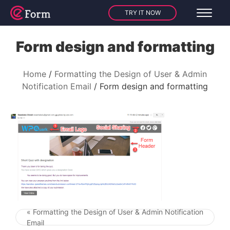
TRY IT NOW
Form design and formatting
Home
Formatting the Design of User & Admin
Notification Email
Form design and formatting
« Formatting the Design of User & Admin Notification
Post navigation
Email