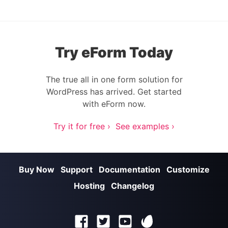
Try eForm Today
The true all in one form solution for
WordPress has arrived. Get started
with eForm now.
Try it for free ›
See examples ›
Buy Now
Support
Documentation
Customize
Hosting
Changelog