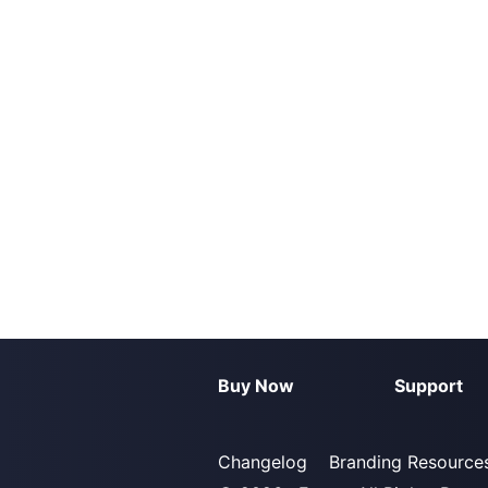
Buy Now
Support
Changelog
Branding Resource