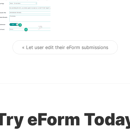
« Let user edit their eForm submissions
Post navigation
Try eForm Toda