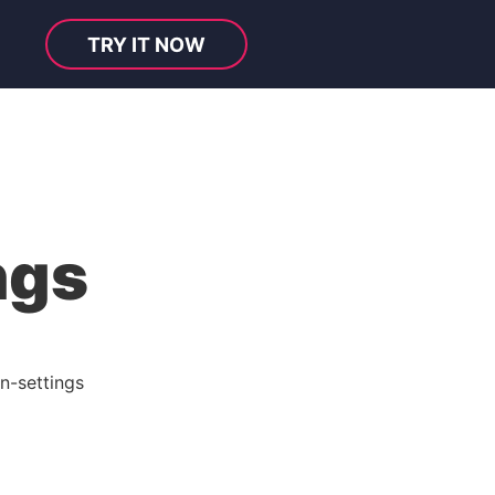
TRY IT NOW
ngs
n-settings