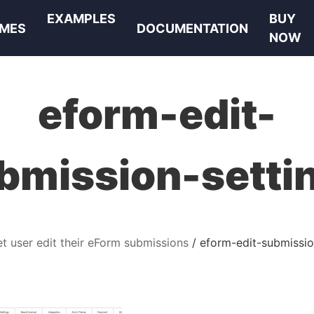
EXAMPLES
BUY
MES
DOCUMENTATION
NOW
eform-edit-
bmission-setti
et user edit their eForm submissions
eform-edit-submissio