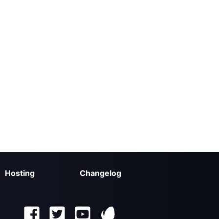
Hosting
Changelog