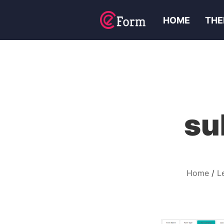
HOME
THE
su
Home
L