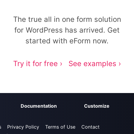
The true all in one form solution
for WordPress has arrived. Get
started with eForm now.
Try it for free ›
See examples ›
Documentation
Customize
s
Privacy Policy
Terms of Use
Contact