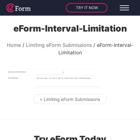
TRY IT NOW
eForm-Interval-Limitation
Home
Limiting eForm Submissions
eForm-Interval-
Limitation
« Limiting eForm Submissions
Post navigation
Try eForm Today