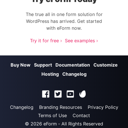
The true all in one form solution for
WordPress has arrived. Get started
with eForm now.
Try it for free ›
See examples ›
Buy Now
Support
Documentation
Customize
Hosting
Changelog
Changelog
Branding Resources
Privacy Policy
Terms of Use
Contact
© 2026
eForm
‐ All Rights Reserved